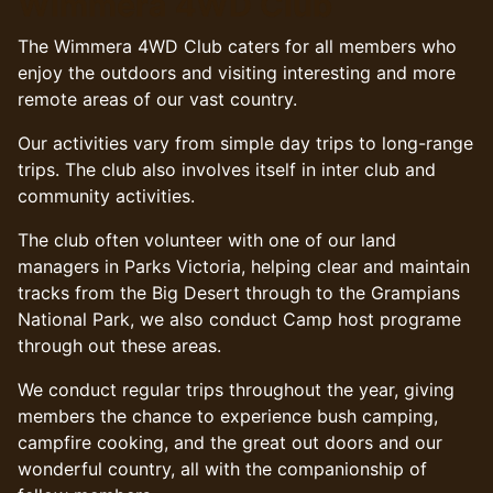
Wimmera 4WD Club
The Wimmera 4WD Club caters for all members who
enjoy the outdoors and visiting interesting and more
remote areas of our vast country.
Our activities vary from simple day trips to long-range
trips. The club also involves itself in inter club and
community activities.
The club often volunteer with one of our land
managers in Parks Victoria, helping clear and maintain
tracks from the Big Desert through to the Grampians
National Park, we also conduct Camp host programe
through out these areas.
We conduct regular trips throughout the year, giving
members the chance to experience bush camping,
campfire cooking, and the great out doors and our
wonderful country, all with the companionship of