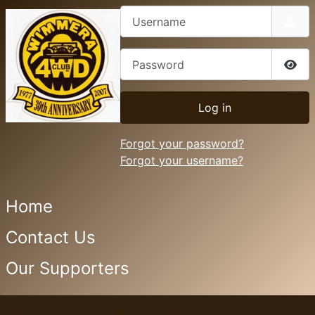
Username
Password
Sho
Log in
Forgot your password?
Forgot your username?
Home
Contact Us
Our Supporters