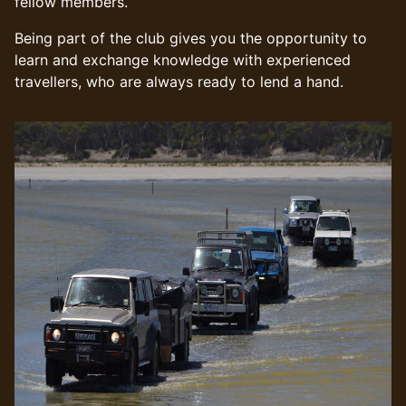
fellow members.
Being part of the club gives you the opportunity to
learn and exchange knowledge with experienced
travellers, who are always ready to lend a hand.